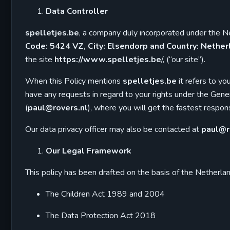
Data Controller
spelletjes.be
, a company duly incorporated under the
Code: 5424 VZ, City: Elsendorp and Country: Nether
the site
https://www.spelletjes.be
/, (“our site”).
When this Policy mentions
spelletjes.be
it refers to yo
have any requests in regard to your rights under the Ge
(
paul@rovers.nl
), where you will get the fastest respo
Our data privacy officer may also be contacted at
paul@r
Our Legal Framework
This policy has been drafted on the basis of the Netherlan
The Children Act 1989 and 2004
The Data Protection Act 2018