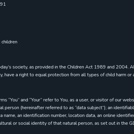
991
 children
oday’s society, as provided in the Children Act 1989 and 2004. All c
ity, have a right to equal protection from all types of child harm or
rms “You” and “Your” refer to You, as a user, or visitor of our we
ural person (hereinafter referred to as “data subject”); an identifia
as a name, an identification number, location data, an online identif
ultural or social identity of that natural person, as set out in the