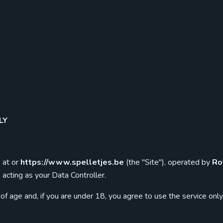
LY
 at or
https://www.spelletjes.be
(the "Site"), operated by
Ro
be acting as your Data Controller.
of age and, if you are under 18, you agree to use the service onl