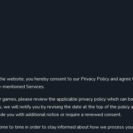
g the website, you hereby consent to our Privacy Policy and agree 
ve-mentioned Services.
r games, please review the applicable privacy policy which can b
 we will notify you by revising the date at the top of the policy a
de you with additional notice or require a renewed consent.
 time to time in order to stay informed about how we process you