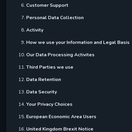
Customer Support
Personal Data Collection
Activity
How we use your Information and Legal Basis
Our Data Processing Activites
Third Parties we use
Data Retention
Data Security
Your Privacy Choices
European Economic Area Users
United Kingdom Brexit Notice