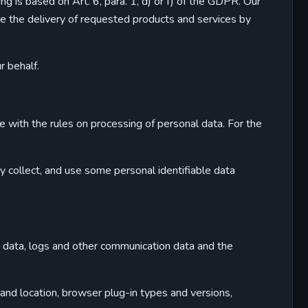
 is based on Art. 6, para. 1, d) or f) of the GDPR. Our
ate the delivery of requested products and services by
r behalf.
 with the rules on processing of personal data. For the
y collect, and use some personal identifiable data
ic data, logs and other communication data and the
 and location, browser plug-in types and versions,