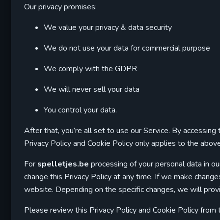
Our privacy promises:
We value your privacy & data security
We do not use your data for commercial purpose
We comply with the GDPR
We will never sell your data
You control your data.
After that, you’re all set to use our Service. By accessin
Privacy Policy and Cookie Policy only applies to the abo
For
spelletjes.be
processing of your personal data in ou
change this Privacy Policy at any time. If we make changes,
website. Depending on the specific changes, we will provi
Please review this Privacy Policy and Cookie Policy from