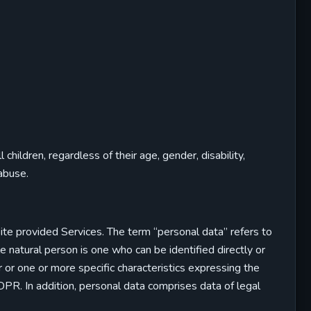
hildren, regardless of their age, gender, disability,
 abuse.
bsite provided Services. The term “personal data” refers to
ble natural person is one who can be identified directly or
ier or one or more specific characteristics expressing the
 GDPR. In addition, personal data comprises data of legal