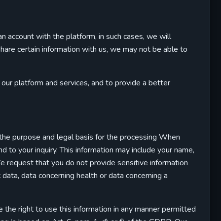
an account with the platform, in such cases, we will
 share certain information with us, we may not be able to
ur platform and services, and to provide a better
 the purpose and legal basis for the processing When
 to your inquiry. This information may include your name,
e request that you do not provide sensitive information
ric data, data concerning health or data concerning a
 the right to use this information in any manner permitted