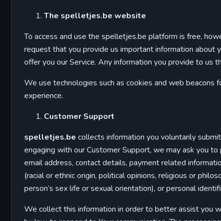
The spelletjes.be website
To access and use the spelletjes.be platform is free, howe
request that you provide us important information about you
offer you our Service. Any information you provide to us tha
We use technologies such as cookies and web beacons for 
experience.
Customer Support
spelletjes.be
collects information you voluntarily subm
engaging with our Customer Support, we may ask you to pro
email address, contact details, payment related informati
(racial or ethnic origin, political opinions, religious or ph
person’s sex life or sexual orientation), or personal ident
We collect this information in order to better assist you 