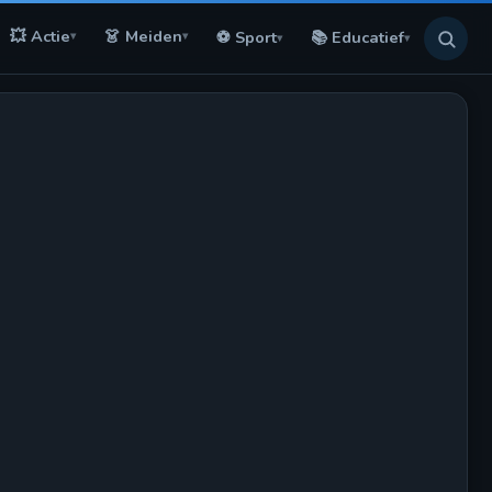
💥 Actie
👗 Meiden
⚽ Sport
📚 Educatief
▾
▾
▾
▾